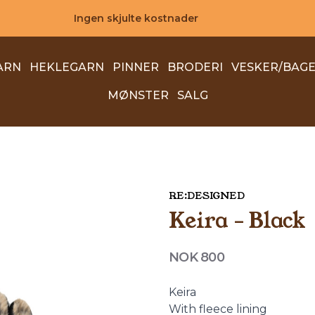
Ingen skjulte kostnader
ARN
HEKLEGARN
PINNER
BRODERI
VESKER/BAG
MØNSTER
SALG
RE:DESIGNED
Keira - Black
Produktdetaljer
NOK 800
Description
Keira
With fleece lining