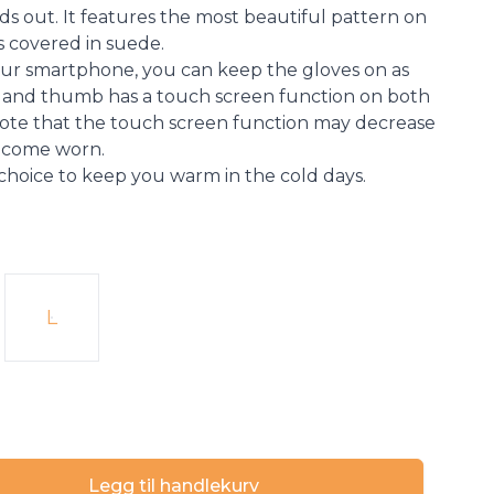
ds out. It features the most beautiful pattern on
is covered in suede.
r smartphone, you can keep the gloves on as
er and thumb has a touch screen function on both
 Note that the touch screen function may decrease
become worn.
 choice to keep you warm in the cold days.
L
Legg til handlekurv