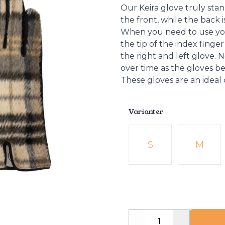
Our Keira glove truly stan
the front, while the back 
When you need to use you
the tip of the index fing
the right and left glove.
over time as the gloves 
These gloves are an ideal
Varianter
Velg en Varianter
S
M