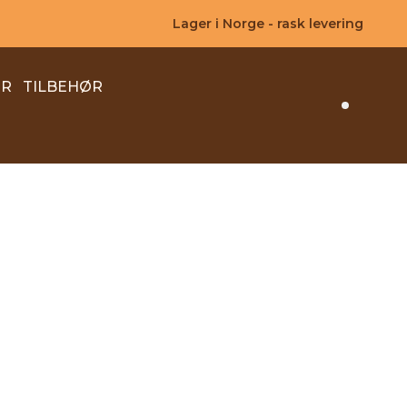
Lager i Norge - rask levering
ER
TILBEHØR
Search 