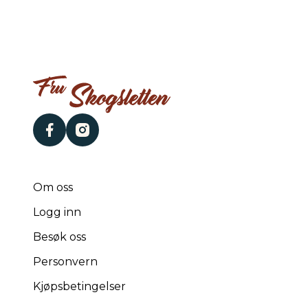
facebook
instagram
Om oss
Logg inn
Besøk oss
Personvern
Kjøpsbetingelser