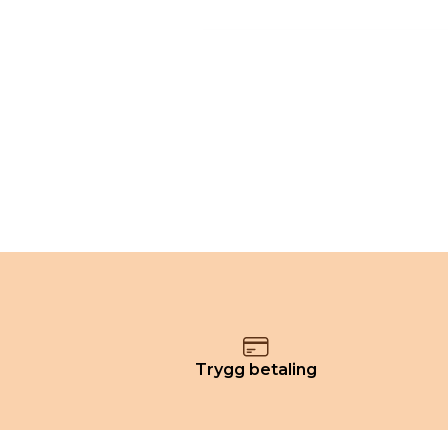
Trygg betaling