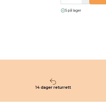
Decrease
Increase
5 på lager
14 dager returrett