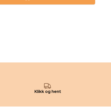
Klikk og hent