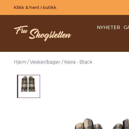
Skip to main content
Klikk & hent i butikk
NYHETER
G
Hjem
/
Vesker/bager
/
Keira - Black