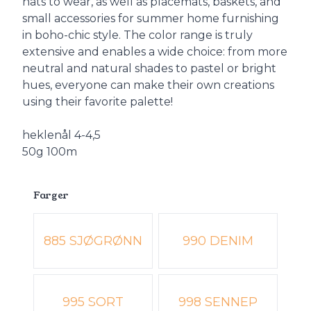
hats to wear, as well as placemats, baskets, and
small accessories for summer home furnishing
in boho-chic style. The color range is truly
extensive and enables a wide choice: from more
neutral and natural shades to pastel or bright
hues, everyone can make their own creations
using their favorite palette!
heklenål 4-4,5
50g 100m
Farger
Velg en Farger
885 SJØGRØNN
990 DENIM
995 SORT
998 SENNEP