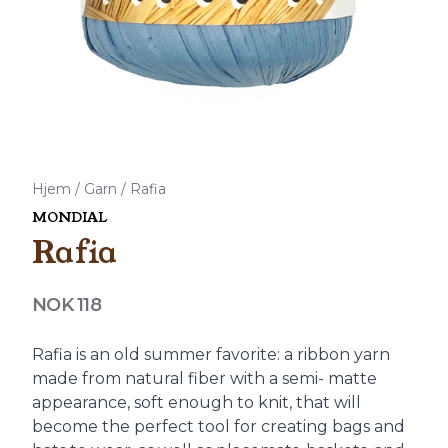
Hjem
/
Garn
/
Rafia
MONDIAL
Rafia
Produktdetaljer
NOK 118
Description
Rafia is an old summer favorite: a ribbon yarn
made from natural fiber with a semi- matte
appearance, soft enough to knit, that will
become the perfect tool for creating bags and