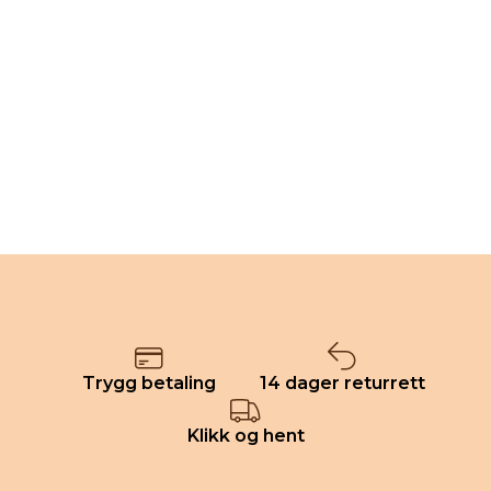
Trygg betaling
14 dager returrett
Klikk og hent