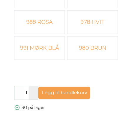
988 ROSA
978 HVIT
991 MØRK BLÅ
980 BRUN
Legg til handlekurv
Decrease
Increase
130 på lager