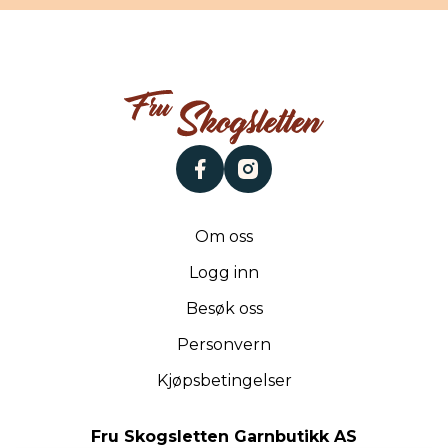
facebook
instagram
Om oss
Logg inn
Besøk oss
Personvern
Kjøpsbetingelser
Fru Skogsletten Garnbutikk AS